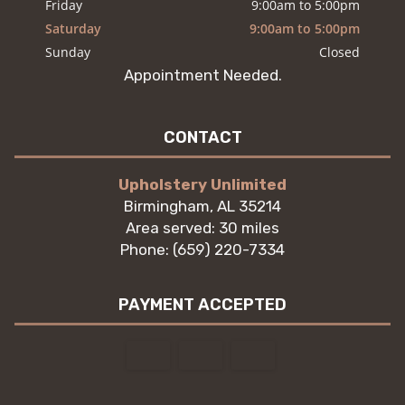
Friday
9:00am to 5:00pm
Saturday
9:00am to 5:00pm
Sunday
Closed
Appointment Needed.
CONTACT
Upholstery Unlimited
Birmingham, AL 35214
Area served: 30 miles
Phone: (659) 220-7334
PAYMENT ACCEPTED