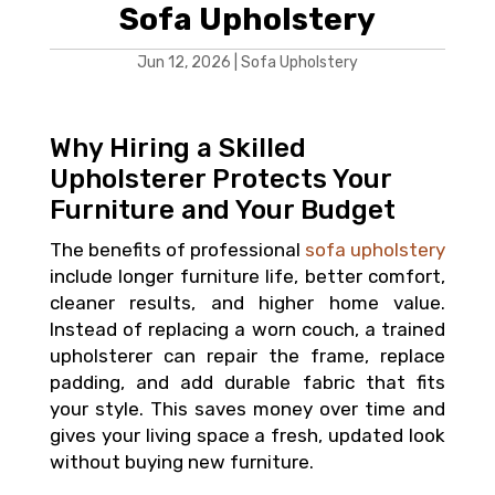
Sofa Upholstery
Jun 12, 2026
|
Sofa Upholstery
Why Hiring a Skilled
Upholsterer Protects Your
Furniture and Your Budget
The benefits of professional
sofa upholstery
include longer furniture life, better comfort,
cleaner results, and higher home value.
Instead of replacing a worn couch, a trained
upholsterer can repair the frame, replace
padding, and add durable fabric that fits
your style. This saves money over time and
gives your living space a fresh, updated look
without buying new furniture.