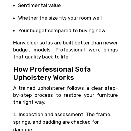
Sentimental value
Whether the size fits your room well
Your budget compared to buying new
Many older sofas are built better than newer
budget models. Professional work brings
that quality back to life.
How Professional Sofa
Upholstery Works
A trained upholsterer follows a clear step-
by-step process to restore your furniture
the right way.
Inspection and assessment: The frame,
springs, and padding are checked for
damage.