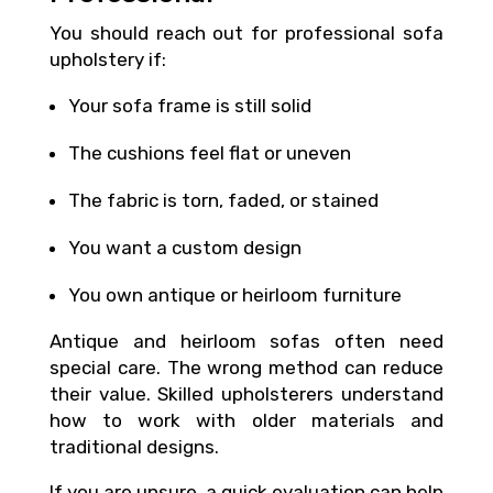
You should reach out for professional sofa
upholstery if:
Your sofa frame is still solid
The cushions feel flat or uneven
The fabric is torn, faded, or stained
You want a custom design
You own antique or heirloom furniture
Antique and heirloom sofas often need
special care. The wrong method can reduce
their value. Skilled upholsterers understand
how to work with older materials and
traditional designs.
If you are unsure, a quick evaluation can help