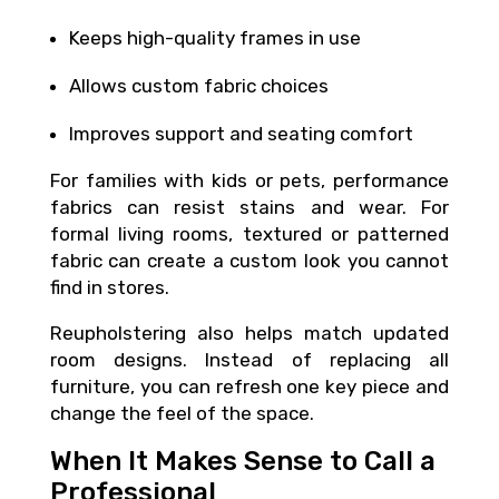
Keeps high-quality frames in use
Allows custom fabric choices
Improves support and seating comfort
For families with kids or pets, performance
fabrics can resist stains and wear. For
formal living rooms, textured or patterned
fabric can create a custom look you cannot
find in stores.
Reupholstering also helps match updated
room designs. Instead of replacing all
furniture, you can refresh one key piece and
change the feel of the space.
When It Makes Sense to Call a
Professional