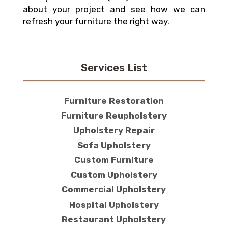
about your project and see how we can
refresh your furniture the right way.
Services List
Furniture Restoration
Furniture Reupholstery
Upholstery Repair
Sofa Upholstery
Custom Furniture
Custom Upholstery
Commercial Upholstery
Hospital Upholstery
Restaurant Upholstery