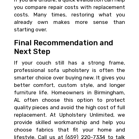
you compare repair costs with replacement
costs. Many times, restoring what you
already own makes more sense than
starting over.
Final Recommendation and
Next Step
If your couch still has a strong frame,
professional sofa upholstery is often the
smarter choice over buying new. It gives you
better comfort, custom style, and longer
furniture life. Homeowners in Birmingham,
AL often choose this option to protect
quality pieces and avoid the high cost of full
replacement. At Upholstery Unlimited, we
provide skilled workmanship and help you
choose fabrics that fit your home and
lifestyle. Call us at (659) 220-7334 to talk