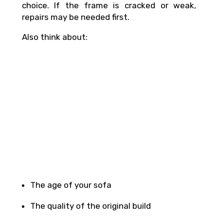
choice. If the frame is cracked or weak,
repairs may be needed first.
Also think about:
The age of your sofa
The quality of the original build