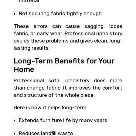
material
Not securing fabric tightly enough
These errors can cause sagging, loose
fabric, or early wear. Professional upholstery
avoids these problems and gives clean, long-
lasting results.
Long-Term Benefits for Your
Home
Professional sofa upholstery does more
than change fabric. It improves the comfort
and structure of the whole piece.
Here is how it helps long-term:
Extends furniture life by many years
Reduces landfill waste