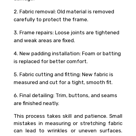
Fabric removal: Old material is removed
carefully to protect the frame.
Frame repairs: Loose joints are tightened
and weak areas are fixed.
New padding installation: Foam or batting
is replaced for better comfort.
Fabric cutting and fitting: New fabric is
measured and cut for a tight, smooth fit.
Final detailing: Trim, buttons, and seams
are finished neatly.
This process takes skill and patience. Small
mistakes in measuring or stretching fabric
can lead to wrinkles or uneven surfaces.