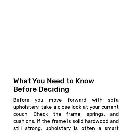
What You Need to Know
Before Deciding
Before you move forward with sofa
upholstery, take a close look at your current
couch. Check the frame, springs, and
cushions. If the frame is solid hardwood and
still strong, upholstery is often a smart