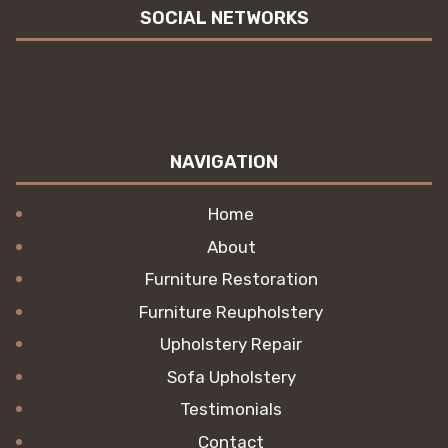
SOCIAL NETWORKS
NAVIGATION
Home
About
Furniture Restoration
Furniture Reupholstery
Upholstery Repair
Sofa Upholstery
Testimonials
Contact