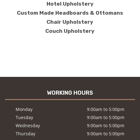
Hotel Upholstery
Custom Made Headboards & Ottomans
Chair Upholstery
Couch Upholstery
WORKING HOURS
Monday
9:00am to 5:00pm
Tuesday
9:00am to 5:00pm
Wednesday
9:00am to 5:00pm
Thursday
9:00am to 5:00pm