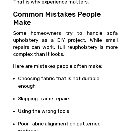
That is why experience matters.
Common Mistakes People
Make
Some homeowners try to handle sofa
upholstery as a DIY project. While small
repairs can work, full reupholstery is more
complex than it looks.
Here are mistakes people often make:
Choosing fabric that is not durable
enough
Skipping frame repairs
Using the wrong tools
Poor fabric alignment on patterned