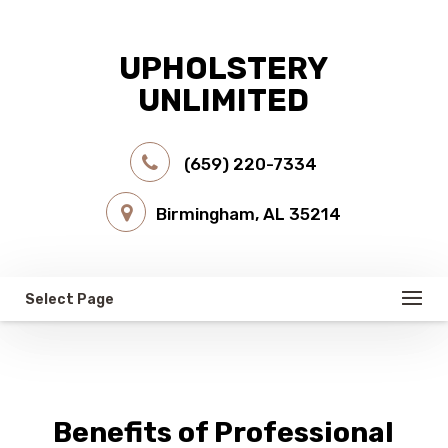
UPHOLSTERY
UNLIMITED
(659) 220-7334
Birmingham, AL 35214
Select Page
Benefits of Professional