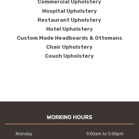
Commercial Upholstery
Hospital Upholstery
Restaurant Upholstery
Hotel Upholstery
Custom Made Headboards & Ottomans
Chair Upholstery
Couch Upholstery
WORKING HOURS
Monday
9:00am to 5:00pm