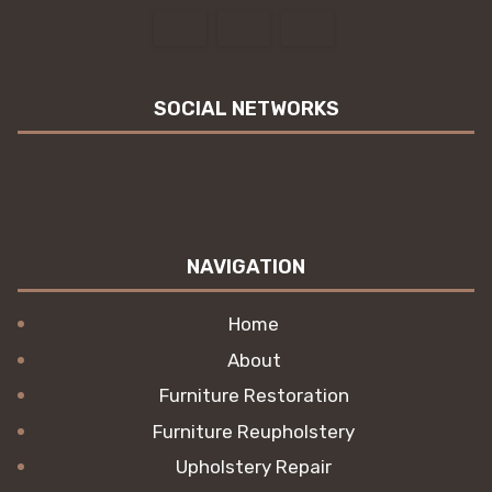
SOCIAL NETWORKS
NAVIGATION
Home
About
Furniture Restoration
Furniture Reupholstery
Upholstery Repair