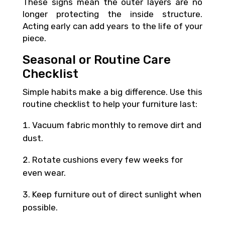
These signs mean the outer layers are no
longer protecting the inside structure.
Acting early can add years to the life of your
piece.
Seasonal or Routine Care
Checklist
Simple habits make a big difference. Use this
routine checklist to help your furniture last:
Vacuum fabric monthly to remove dirt and
dust.
Rotate cushions every few weeks for
even wear.
Keep furniture out of direct sunlight when
possible.