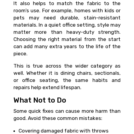
It also helps to match the fabric to the
room’s use. For example, homes with kids or
pets may need durable, stain-resistant
materials. In a quiet office setting, style may
matter more than heavy-duty strength.
Choosing the right material from the start
can add many extra years to the life of the
piece.
This is true across the wider category as
well. Whether it is dining chairs, sectionals,
or office seating, the same habits and
repairs help extend lifespan.
What Not to Do
Some quick fixes can cause more harm than
good. Avoid these common mistakes:
Covering damaged fabric with throws