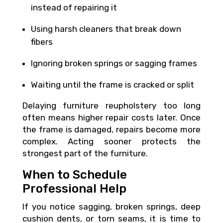
instead of repairing it
Using harsh cleaners that break down
fibers
Ignoring broken springs or sagging frames
Waiting until the frame is cracked or split
Delaying furniture reupholstery too long
often means higher repair costs later. Once
the frame is damaged, repairs become more
complex. Acting sooner protects the
strongest part of the furniture.
When to Schedule
Professional Help
If you notice sagging, broken springs, deep
cushion dents, or torn seams, it is time to