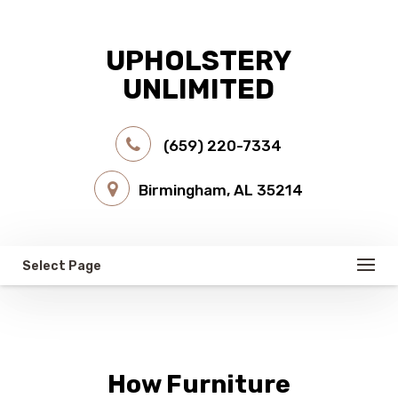
UPHOLSTERY
UNLIMITED
(659) 220-7334
Birmingham, AL 35214
Select Page
How Furniture