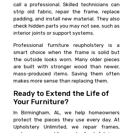
call a professional. Skilled technicians can
strip old fabric, repair the frame, replace
padding, and install new material. They also
check hidden parts you may not see, such as
interior joints or support systems.
Professional furniture reupholstery is a
smart choice when the frame is solid but
the outside looks worn. Many older pieces
are built with stronger wood than newer,
mass-produced items. Saving them often
makes more sense than replacing them.
Ready to Extend the Life of
Your Furniture?
In Birmingham, AL, we help homeowners
protect the pieces they use every day. At
Upholstery Unlimited, we repair frames,