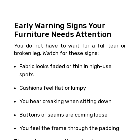
Early Warning Signs Your
Furniture Needs Attention
You do not have to wait for a full tear or
broken leg. Watch for these signs:
Fabric looks faded or thin in high-use
spots
Cushions feel flat or lumpy
You hear creaking when sitting down
Buttons or seams are coming loose
You feel the frame through the padding