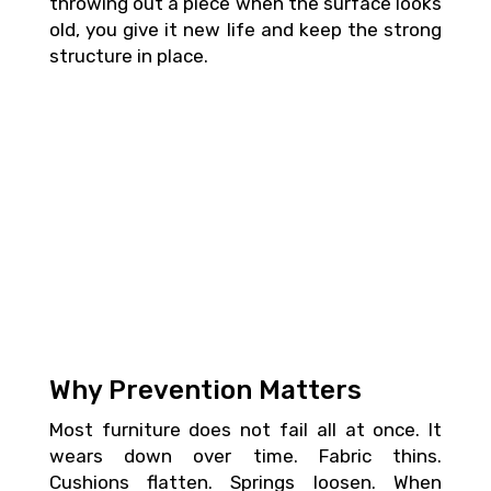
throwing out a piece when the surface looks
old, you give it new life and keep the strong
structure in place.
Why Prevention Matters
Most furniture does not fail all at once. It
wears down over time. Fabric thins.
Cushions flatten. Springs loosen. When