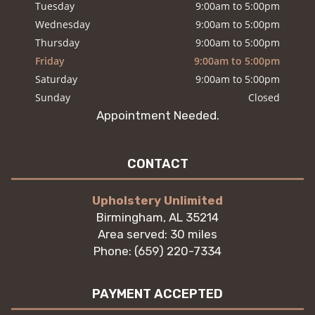
Tuesday
9:00am to 5:00pm
Wednesday
9:00am to 5:00pm
Thursday
9:00am to 5:00pm
Friday
9:00am to 5:00pm
Saturday
9:00am to 5:00pm
Sunday
Closed
Appointment Needed.
CONTACT
Upholstery Unlimited
Birmingham, AL 35214
Area served: 30 miles
Phone: (659) 220-7334
PAYMENT ACCEPTED