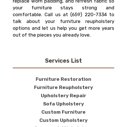
replace worn padding, and refresh fabric so
your furniture stays strong and
comfortable. Call us at (659) 220-7334 to
talk about your furniture reupholstery
options and let us help you get more years
out of the pieces you already love.
Services List
Furniture Restoration
Furniture Reupholstery
Upholstery Repair
Sofa Upholstery
Custom Furniture
Custom Upholstery