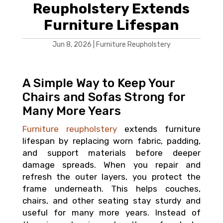
Reupholstery Extends
Furniture Lifespan
Jun 8, 2026
|
Furniture Reupholstery
A Simple Way to Keep Your
Chairs and Sofas Strong for
Many More Years
Furniture reupholstery
extends furniture
lifespan by replacing worn fabric, padding,
and support materials before deeper
damage spreads. When you repair and
refresh the outer layers, you protect the
frame underneath. This helps couches,
chairs, and other seating stay sturdy and
useful for many more years. Instead of