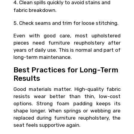
Clean spills quickly to avoid stains and
fabric breakdown.
Check seams and trim for loose stitching.
Even with good care, most upholstered
pieces need furniture reupholstery after
years of daily use. This is normal and part of
long-term maintenance.
Best Practices for Long-Term
Results
Good materials matter. High-quality fabric
resists wear better than thin, low-cost
options. Strong foam padding keeps its
shape longer. When springs or webbing are
replaced during furniture reupholstery, the
seat feels supportive again.