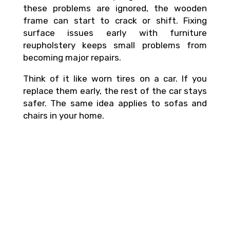
these problems are ignored, the wooden
frame can start to crack or shift. Fixing
surface issues early with furniture
reupholstery keeps small problems from
becoming major repairs.
Think of it like worn tires on a car. If you
replace them early, the rest of the car stays
safer. The same idea applies to sofas and
chairs in your home.