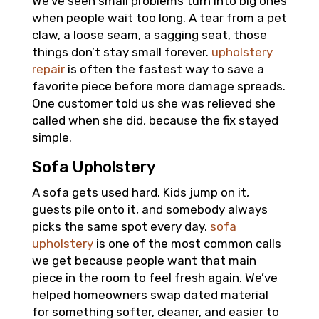
We’ve seen small problems turn into big ones
when people wait too long. A tear from a pet
claw, a loose seam, a sagging seat, those
things don’t stay small forever.
upholstery
repair
is often the fastest way to save a
favorite piece before more damage spreads.
One customer told us she was relieved she
called when she did, because the fix stayed
simple.
Sofa Upholstery
A sofa gets used hard. Kids jump on it,
guests pile onto it, and somebody always
picks the same spot every day.
sofa
upholstery
is one of the most common calls
we get because people want that main
piece in the room to feel fresh again. We’ve
helped homeowners swap dated material
for something softer, cleaner, and easier to