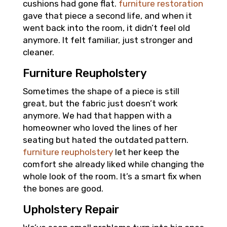
cushions had gone flat.
furniture restoration
gave that piece a second life, and when it
went back into the room, it didn’t feel old
anymore. It felt familiar, just stronger and
cleaner.
Furniture Reupholstery
Sometimes the shape of a piece is still
great, but the fabric just doesn’t work
anymore. We had that happen with a
homeowner who loved the lines of her
seating but hated the outdated pattern.
furniture reupholstery
let her keep the
comfort she already liked while changing the
whole look of the room. It’s a smart fix when
the bones are good.
Upholstery Repair