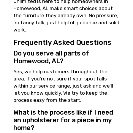
Unlimited is here to help homeowners in
Homewood, AL make smart choices about
the furniture they already own. No pressure,
no fancy talk, just helpful guidance and solid
work.
Frequently Asked Questions
Do you serve all parts of
Homewood, AL?
Yes, we help customers throughout the
area. If you’re not sure if your spot falls
within our service range, just ask and we’ll
let you know quickly. We try to keep the
process easy from the start.
What is the process like if I need
an upholsterer for a piece in my
home?