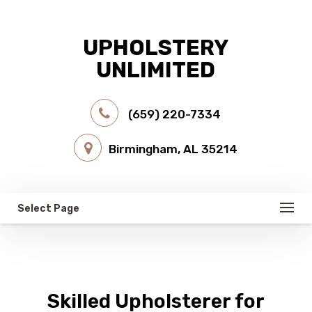
UPHOLSTERY
UNLIMITED
(659) 220-7334
Birmingham, AL 35214
Select Page
Skilled Upholsterer for