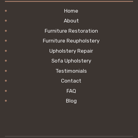
Home
About
Furniture Restoration
Furniture Reupholstery
Upholstery Repair
Sofa Upholstery
Testimonials
Contact
FAQ
Blog