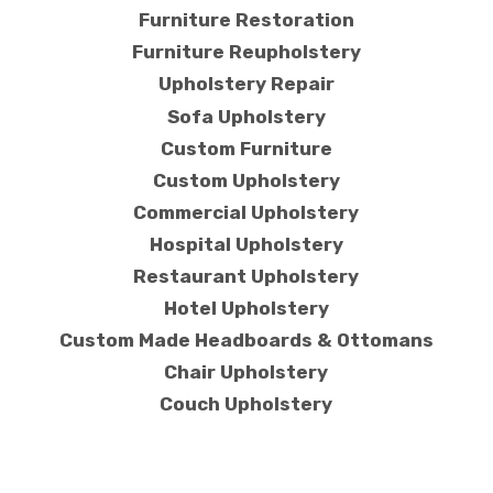
Furniture Restoration
Furniture Reupholstery
Upholstery Repair
Sofa Upholstery
Custom Furniture
Custom Upholstery
Commercial Upholstery
Hospital Upholstery
Restaurant Upholstery
Hotel Upholstery
Custom Made Headboards & Ottomans
Chair Upholstery
Couch Upholstery