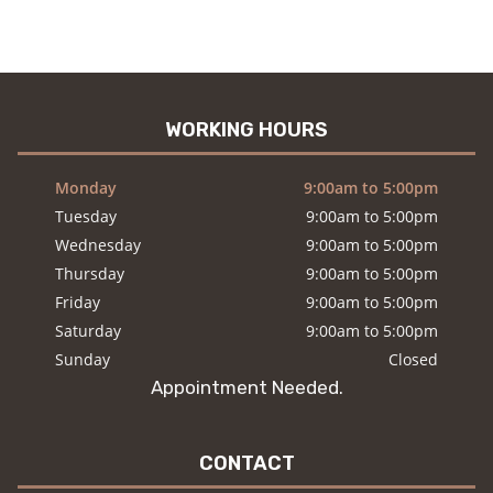
WORKING HOURS
Monday
9:00am to 5:00pm
Tuesday
9:00am to 5:00pm
Wednesday
9:00am to 5:00pm
Thursday
9:00am to 5:00pm
Friday
9:00am to 5:00pm
Saturday
9:00am to 5:00pm
Sunday
Closed
Appointment Needed.
CONTACT