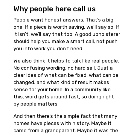
Why people here call us
People want honest answers. That’s a big
one. If a piece is worth saving, we’ll say so. If
it isn’t, we’ll say that too. A good upholsterer
should help you make a smart call, not push
you into work you don’t need.
We also think it helps to talk like real people.
No confusing wording, no hard sell. Just a
clear idea of what can be fixed, what can be
changed, and what kind of result makes
sense for your home. In a community like
this, word gets around fast, so doing right
by people matters.
And then there’s the simple fact that many
homes have pieces with history. Maybe it
came from a grandparent. Maybe it was the