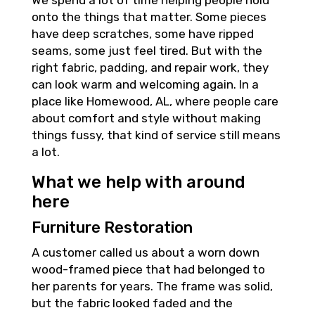
We spend a lot of time helping people hold
onto the things that matter. Some pieces
have deep scratches, some have ripped
seams, some just feel tired. But with the
right fabric, padding, and repair work, they
can look warm and welcoming again. In a
place like Homewood, AL, where people care
about comfort and style without making
things fussy, that kind of service still means
a lot.
What we help with around
here
Furniture Restoration
A customer called us about a worn down
wood-framed piece that had belonged to
her parents for years. The frame was solid,
but the fabric looked faded and the