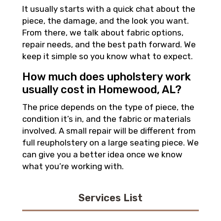
It usually starts with a quick chat about the
piece, the damage, and the look you want.
From there, we talk about fabric options,
repair needs, and the best path forward. We
keep it simple so you know what to expect.
How much does upholstery work
usually cost in Homewood, AL?
The price depends on the type of piece, the
condition it’s in, and the fabric or materials
involved. A small repair will be different from
full reupholstery on a large seating piece. We
can give you a better idea once we know
what you’re working with.
Services List