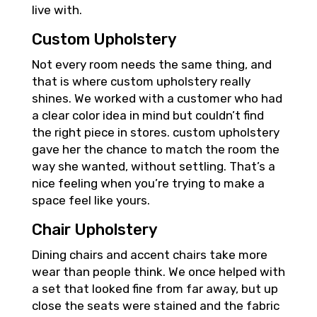
live with.
Custom Upholstery
Not every room needs the same thing, and
that is where custom upholstery really
shines. We worked with a customer who had
a clear color idea in mind but couldn’t find
the right piece in stores. custom upholstery
gave her the chance to match the room the
way she wanted, without settling. That’s a
nice feeling when you’re trying to make a
space feel like yours.
Chair Upholstery
Dining chairs and accent chairs take more
wear than people think. We once helped with
a set that looked fine from far away, but up
close the seats were stained and the fabric