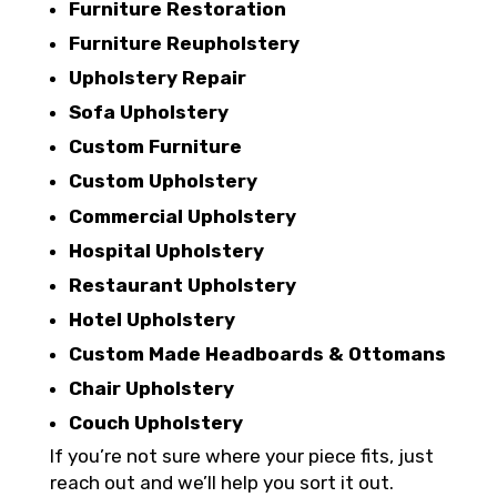
Furniture Restoration
Furniture Reupholstery
Upholstery Repair
Sofa Upholstery
Custom Furniture
Custom Upholstery
Commercial Upholstery
Hospital Upholstery
Restaurant Upholstery
Hotel Upholstery
Custom Made Headboards & Ottomans
Chair Upholstery
Couch Upholstery
If you’re not sure where your piece fits, just
reach out and we’ll help you sort it out.