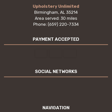
Upholstery Unlimited
Birmingham, AL 35214
Area served: 30 miles
Phone: (659) 220-7334
PAYMENT ACCEPTED
SOCIAL NETWORKS
NAVIGATION