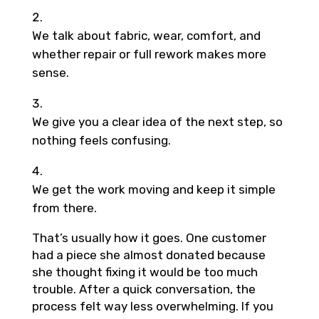
We talk about fabric, wear, comfort, and
whether repair or full rework makes more
sense.
We give you a clear idea of the next step, so
nothing feels confusing.
We get the work moving and keep it simple
from there.
That’s usually how it goes. One customer
had a piece she almost donated because
she thought fixing it would be too much
trouble. After a quick conversation, the
process felt way less overwhelming. If you