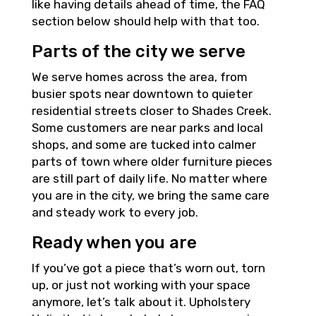
like having details ahead of time, the FAQ
section below should help with that too.
Parts of the city we serve
We serve homes across the area, from
busier spots near downtown to quieter
residential streets closer to Shades Creek.
Some customers are near parks and local
shops, and some are tucked into calmer
parts of town where older furniture pieces
are still part of daily life. No matter where
you are in the city, we bring the same care
and steady work to every job.
Ready when you are
If you’ve got a piece that’s worn out, torn
up, or just not working with your space
anymore, let’s talk about it. Upholstery