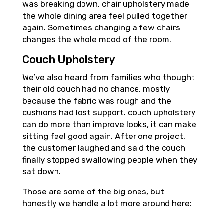
was breaking down. chair upholstery made
the whole dining area feel pulled together
again. Sometimes changing a few chairs
changes the whole mood of the room.
Couch Upholstery
We’ve also heard from families who thought
their old couch had no chance, mostly
because the fabric was rough and the
cushions had lost support. couch upholstery
can do more than improve looks, it can make
sitting feel good again. After one project,
the customer laughed and said the couch
finally stopped swallowing people when they
sat down.
Those are some of the big ones, but
honestly we handle a lot more around here: