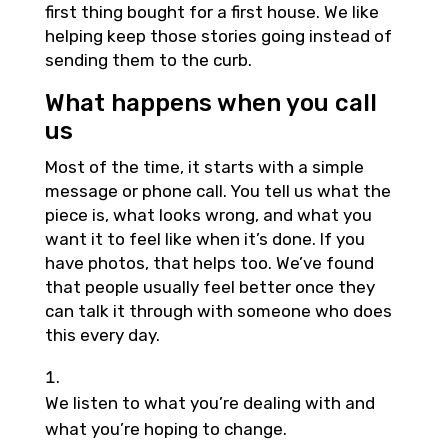
first thing bought for a first house. We like
helping keep those stories going instead of
sending them to the curb.
What happens when you call
us
Most of the time, it starts with a simple
message or phone call. You tell us what the
piece is, what looks wrong, and what you
want it to feel like when it’s done. If you
have photos, that helps too. We’ve found
that people usually feel better once they
can talk it through with someone who does
this every day.
We listen to what you’re dealing with and
what you’re hoping to change.