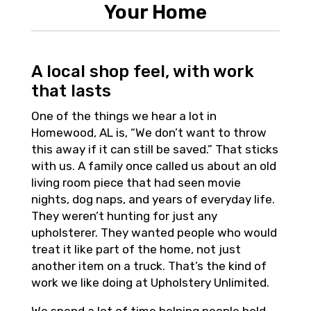
Your Home
A local shop feel, with work
that lasts
One of the things we hear a lot in
Homewood, AL is, “We don’t want to throw
this away if it can still be saved.” That sticks
with us. A family once called us about an old
living room piece that had seen movie
nights, dog naps, and years of everyday life.
They weren’t hunting for just any
upholsterer. They wanted people who would
treat it like part of the home, not just
another item on a truck. That’s the kind of
work we like doing at Upholstery Unlimited.